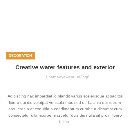
DECORATION
Creative water features and exterior
Lhamaeyewear_al2bq8
Adipiscing hac imperdiet id blandit varius scelerisque at sagittis
libero dui dis volutpat vehicula mus sed ut. Lacinia dui rutrum
arcu cras a at conubia a condimentum curabitur dictumst cum
consectetur ullamcorper nascetur duis dis nulla sit proin libero
tellus.