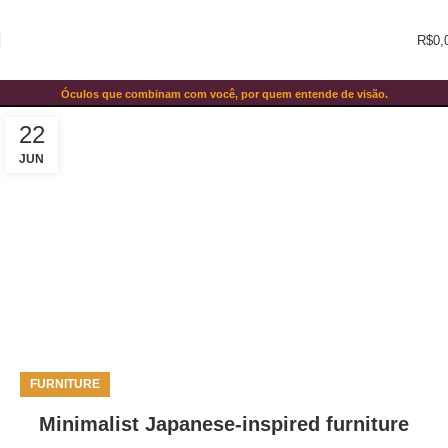
R$
0,
Blog
Óculos que combinam com você, por quem entende de visão.
Home
Blog
22
JUN
FURNITURE
Minimalist Japanese-inspired furniture