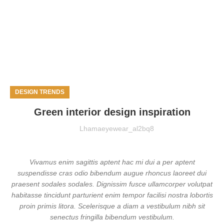
DESIGN TRENDS
Green interior design inspiration
Lhamaeyewear_al2bq8
Vivamus enim sagittis aptent hac mi dui a per aptent
suspendisse cras odio bibendum augue rhoncus laoreet dui
praesent sodales sodales. Dignissim fusce ullamcorper volutpat
habitasse tincidunt parturient enim tempor facilisi nostra lobortis
proin primis litora. Scelerisque a diam a vestibulum nibh sit
senectus fringilla bibendum vestibulum.