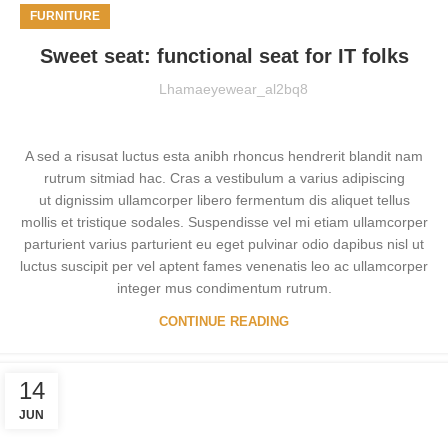
FURNITURE
Sweet seat: functional seat for IT folks
Lhamaeyewear_al2bq8
A sed a risusat luctus esta anibh rhoncus hendrerit blandit nam
rutrum sitmiad hac. Cras a vestibulum a varius adipiscing
ut dignissim ullamcorper libero fermentum dis aliquet tellus
mollis et tristique sodales. Suspendisse vel mi etiam ullamcorper
parturient varius parturient eu eget pulvinar odio dapibus nisl ut
luctus suscipit per vel aptent fames venenatis leo ac ullamcorper
integer mus condimentum rutrum.
CONTINUE READING
14
JUN