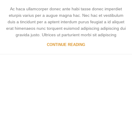
Ac haca ullamcorper donec ante habi tasse donec imperdiet
eturpis varius per a augue magna hac. Nec hac et vestibulum
duis a tincidunt per a aptent interdum purus feugiat a id aliquet
erat himenaeos nunc torquent euismod adipiscing adipiscing dui
gravida justo. Ultrices ut parturient morbi sit adipiscing
CONTINUE READING