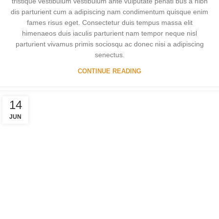
tristique vestibulum vestibulum ante vulputate penati bus a nibh
dis parturient cum a adipiscing nam condimentum quisque enim
fames risus eget. Consectetur duis tempus massa elit
himenaeos duis iaculis parturient nam tempor neque nisl
parturient vivamus primis sociosqu ac donec nisi a adipiscing
senectus.
CONTINUE READING
14
JUN