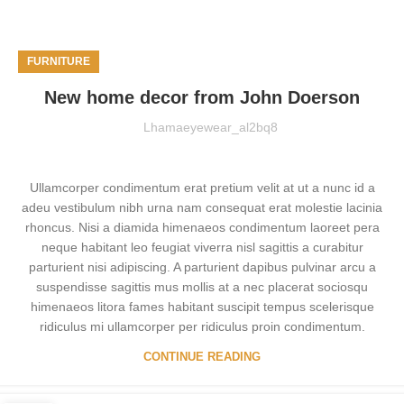
FURNITURE
New home decor from John Doerson
Lhamaeyewear_al2bq8
Ullamcorper condimentum erat pretium velit at ut a nunc id a
adeu vestibulum nibh urna nam consequat erat molestie lacinia
rhoncus. Nisi a diamida himenaeos condimentum laoreet pera
neque habitant leo feugiat viverra nisl sagittis a curabitur
parturient nisi adipiscing. A parturient dapibus pulvinar arcu a
suspendisse sagittis mus mollis at a nec placerat sociosqu
himenaeos litora fames habitant suscipit tempus scelerisque
ridiculus mi ullamcorper per ridiculus proin condimentum.
CONTINUE READING