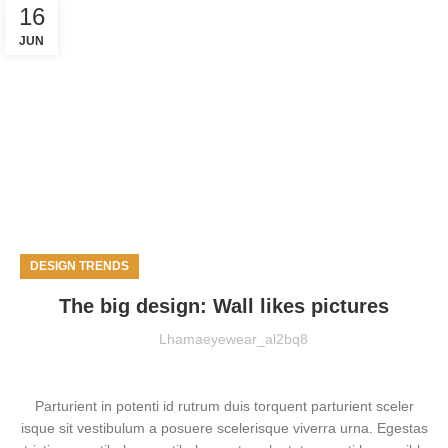
16
JUN
DESIGN TRENDS
The big design: Wall likes pictures
Lhamaeyewear_al2bq8
Parturient in potenti id rutrum duis torquent parturient sceler
isque sit vestibulum a posuere scelerisque viverra urna. Egestas