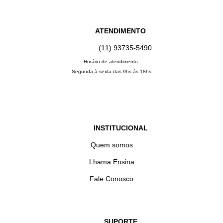
ATENDIMENTO
(11) 93735‑5490‬
Horário de atendimento:
Segunda à sexta das 9hs ás 18hs
INSTITUCIONAL
Quem somos
Lhama Ensina
Fale Conosco
SUPORTE