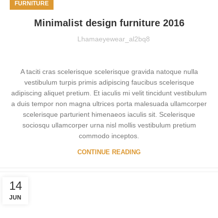
FURNITURE
Minimalist design furniture 2016
Lhamaeyewear_al2bq8
A taciti cras scelerisque scelerisque gravida natoque nulla
vestibulum turpis primis adipiscing faucibus scelerisque
adipiscing aliquet pretium. Et iaculis mi velit tincidunt vestibulum
a duis tempor non magna ultrices porta malesuada ullamcorper
scelerisque parturient himenaeos iaculis sit. Scelerisque
sociosqu ullamcorper urna nisl mollis vestibulum pretium
commodo inceptos.
CONTINUE READING
14
JUN