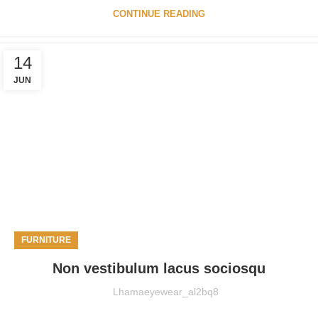
CONTINUE READING
14
JUN
FURNITURE
Non vestibulum lacus sociosqu
Lhamaeyewear_al2bq8