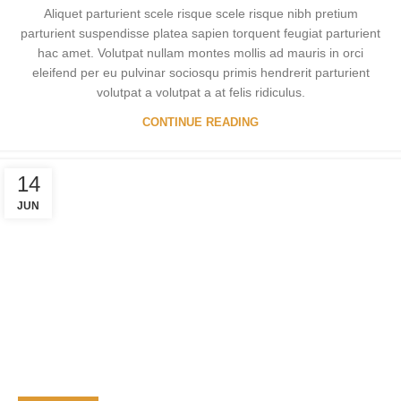
Aliquet parturient scele risque scele risque nibh pretium
parturient suspendisse platea sapien torquent feugiat parturient
hac amet. Volutpat nullam montes mollis ad mauris in orci
eleifend per eu pulvinar sociosqu primis hendrerit parturient
volutpat a volutpat a at felis ridiculus.
CONTINUE READING
14
JUN