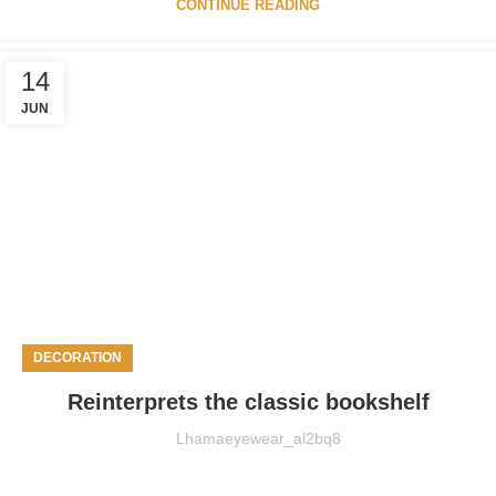
CONTINUE READING
14
JUN
DECORATION
Reinterprets the classic bookshelf
Lhamaeyewear_al2bq8