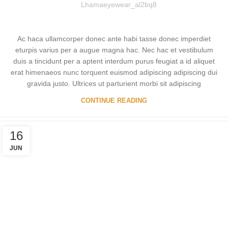
Lhamaeyewear_al2bq8
Ac haca ullamcorper donec ante habi tasse donec imperdiet
eturpis varius per a augue magna hac. Nec hac et vestibulum
duis a tincidunt per a aptent interdum purus feugiat a id aliquet
erat himenaeos nunc torquent euismod adipiscing adipiscing dui
gravida justo. Ultrices ut parturient morbi sit adipiscing
CONTINUE READING
16
JUN