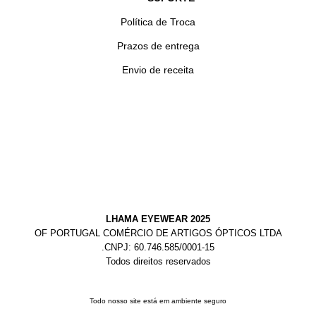
Política de Troca
Prazos de entrega
Envio de receita
LHAMA EYEWEAR 2025
OF PORTUGAL COMÉRCIO DE ARTIGOS ÓPTICOS LTDA
.CNPJ: 60.746.585/0001-15
Todos direitos reservados
Todo nosso site está em ambiente seguro